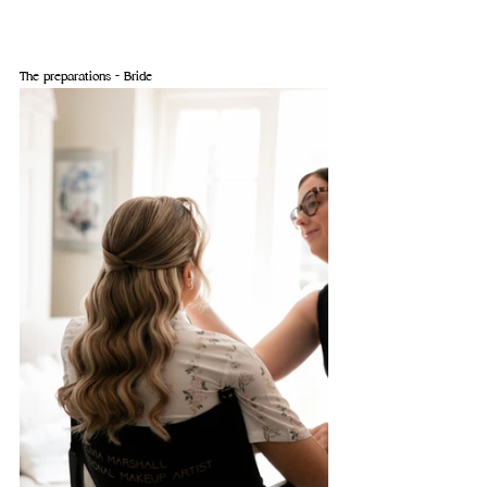
The preparations - Bride