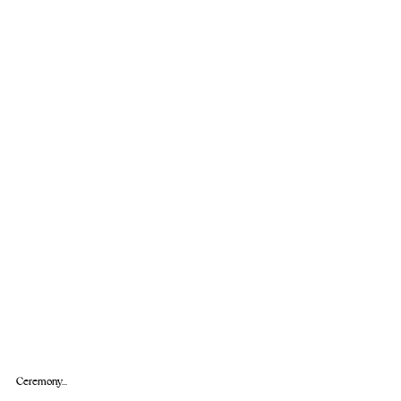
Ceremony...