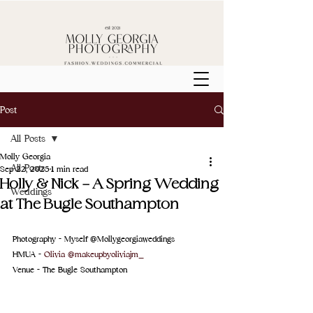
Post
All Posts
Molly Georgia
All Posts
Sep 22, 2025
1 min read
Holly & Nick - A Spring Wedding
Weddings
at The Bugle Southampton
Photography - Myself @Mollygeorgiaweddings
HMUA - 
Olivia @makeupbyoliviajm_
Venue - 
The Bugle Southampton