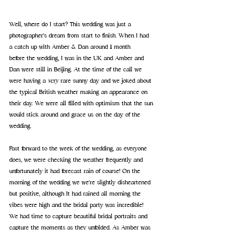
Well, where do I start? This wedding was just a 
photographer's dream from start to finish. When I had 
a catch up with Amber & Dan around 1 month 
before the wedding, I was in the UK and Amber and 
Dan were still in Beijing. At the time of the call we 
were having a 
very
 rare sunny day and we joked about 
the typical British weather making an appearance on 
their day. We were all filled with optimism that the sun 
would stick around and grace us on the day of the 
wedding.
Fast forward to the week of the wedding, as everyone 
does, we were checking the weather frequently and 
unfortunately it had forecast rain of course! On the 
morning of the wedding we we're slightly disheartened 
but positive, although It had rained all morning the 
vibes were high and the bridal party was incredible! 
We had time to capture beautiful bridal portraits and 
capture the moments as they unfolded. As Amber was 