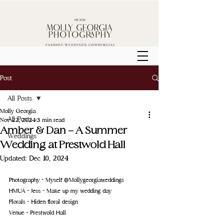
Post
All Posts
Molly Georgia
All Posts
Nov 22, 2024
3 min read
Amber & Dan - A Summer
Weddings
Wedding at Prestwold Hall
Updated:
Dec 10, 2024
Photography - Myself @Mollygeorgiaweddings
HMUA - Jess - 
Make up my wedding day
Florals - 
Hiden floral design
Venue - 
Prestwold Hall