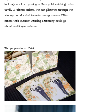
looking out of her window at Prestwold watching as her 
family & friends arrived, the sun glistened through the 
window and decided to make an appearance! 
This 
meant their outdoor wedding ceremony could go 
ahead and it was a dream.
The preparations - Bride