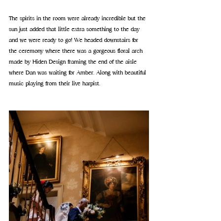
The spirits in the room were already incredible but the 
sun just added that little extra something to the day 
and we were ready to go! 
We headed downstairs for 
the ceremony where there was a gorgeous floral arch 
made by Hiden Design framing the end of the aisle 
where Dan was waiting for Amber. Along with beautiful 
music playing from their live harpist.