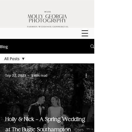
Blog
All Posts
All Posts
Sep 22, 2025
1 min read
Weddings
Holly & Nick - A Spring Wedding
at The Bugle Southampton