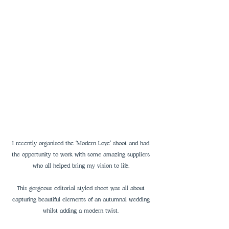
I recently organised the ‘Modern Love’ shoot and had 
the opportunity to work with some amazing suppliers 
who all helped bring my vision to life. 
This gorgeous editorial styled shoot was all about 
capturing beautiful elements of an autumnal wedding 
whilst adding a modern twist. 