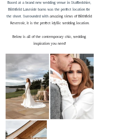
Based at a brand new wedding venue in Staffordshire, 
Blithfield Lakeside barns was the perfect location for 
the shoot. Surrounded with
 amazing views of Blithfield 
Reservoir, it is the perfect idyllic wedding location.
Below is all of the contemporary chic, wedding 
inspiration you need!