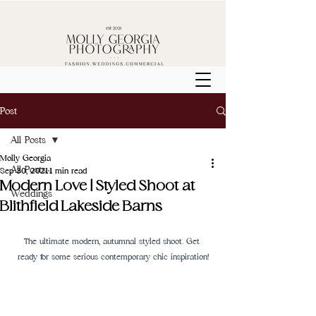
Post
All Posts
Molly Georgia
All Posts
Sep 30, 2021
1 min read
Modern Love | Styled Shoot at
Weddings
Blithfield Lakeside Barns
The ultimate modern, autumnal styled shoot. Get 
ready for some serious contemporary chic inspiration!