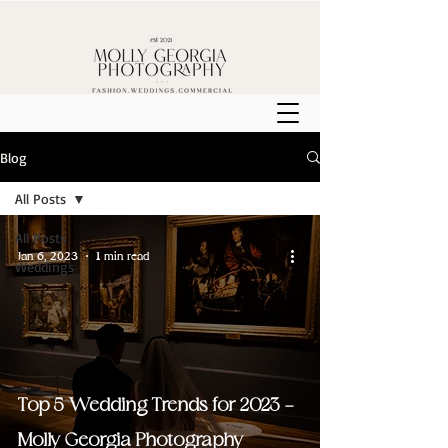
Blog
All Posts
All Posts
Jan 6, 2023
1 min read
Weddings
Top 5 Wedding Trends for 2023 -
Molly Georgia Photography